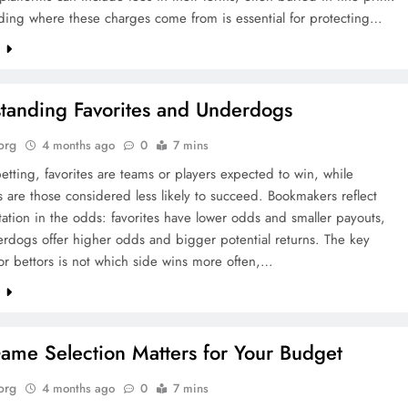
ding where these charges come from is essential for protecting…
e
tanding Favorites and Underdogs
org
4 months ago
0
7 mins
betting, favorites are teams or players expected to win, while
are those considered less likely to succeed. Bookmakers reflect
tation in the odds: favorites have lower odds and smaller payouts,
rdogs offer higher odds and bigger potential returns. The key
or bettors is not which side wins more often,…
e
me Selection Matters for Your Budget
org
4 months ago
0
7 mins