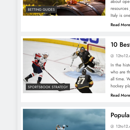
about open
resources 
BETTING GUIDES
Italy is o
Read Mor
10 Bes
12to12.
In the his
who are th
all time.
hockey pl
SPORTSBOOK STRATEGY
Read Mor
Popula
12to12.