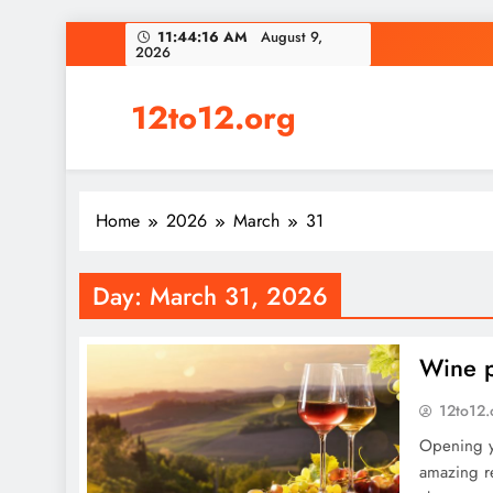
Skip
11:44:17 AM
August 9, 2026
to
content
12to12.org
Home
2026
March
31
Day:
March 31, 2026
Wine p
12to12.
Opening y
amazing re