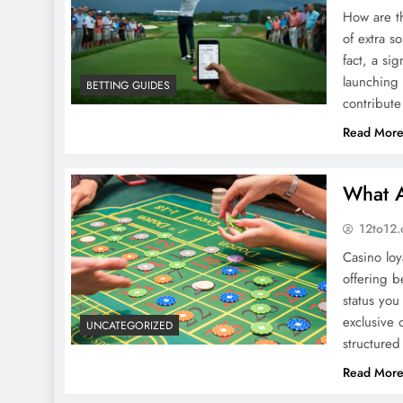
How are t
of extra s
fact, a si
launching 
BETTING GUIDES
contribute
Read Mor
What A
12to12.
Casino loy
offering b
status yo
exclusive 
UNCATEGORIZED
structure
Read Mor