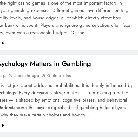
he right casino games is one of the most important factors in
your gambling expenses. Different games have different betting
atility levels, and house edges, all of which directly affect how
ur bankroll is spent. Players who ignore game selection often face
ses, even with a reasonable budget. On the…
e
ychology Matters in Gambling
org
4 months ago
0
6 mins
s not just about odds and probabilities. It is deeply influenced by
chology. Every decision a player makes — from placing a bet to
sses — is shaped by emotions, cognitive biases, and behavioral
Understanding the psychological side of gambling helps players
 why they make certain choices and how to…
e