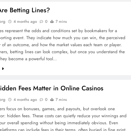
re Betting Lines?
org
4 months ago
0
7 mins
nes represent the odds and conditions set by bookmakers for a
sporting event. They indicate how much you can win, the perceived
y of an outcome, and how the market values each team or player.
ers, betting lines can look complex, but once you understand the
, they become a powerful tool…
e
dden Fees Matter in Online Casinos
org
4 months ago
0
7 mins
ers focus on bonuses, games, and payouts, but overlook one
actor: hidden fees. These costs can quietly reduce your winnings and
your overall spending without being immediately obvious. Even
platforms can include fees in their terms, often buried in fine print.