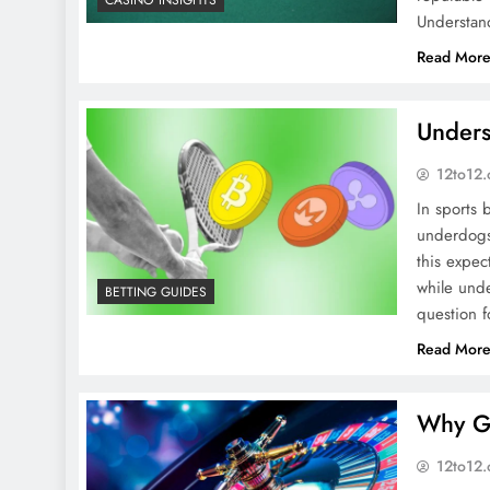
CASINO INSIGHTS
Understan
Read Mor
Unders
12to12.
In sports 
underdogs 
this expec
while unde
BETTING GUIDES
question f
Read Mor
Why Ga
12to12.