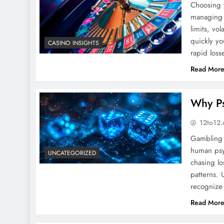
Choosing t
managing 
limits, vol
quickly yo
CASINO INSIGHTS
rapid los
Read Mor
Why Ps
12to12.
Gambling i
human psy
UNCATEGORIZED
chasing lo
patterns. 
recognize
Read Mor