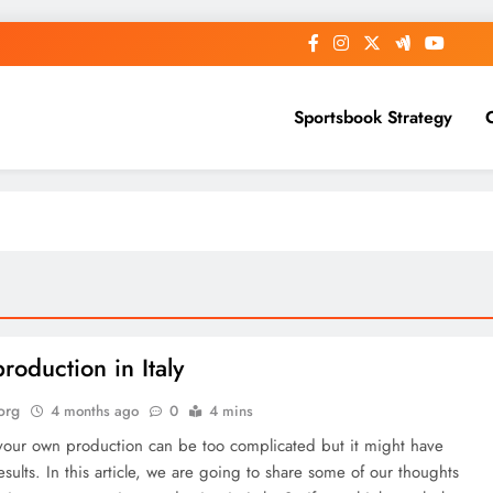
Sportsbook Strategy
roduction in Italy
org
4 months ago
0
4 mins
our own production can be too complicated but it might have
sults. In this article, we are going to share some of our thoughts