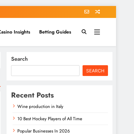
Casino Insights
Betting Guides
Search
SEARCH
Recent Posts
Wine production in Italy
10 Best Hockey Players of All Time
Popular Businesses In 2026