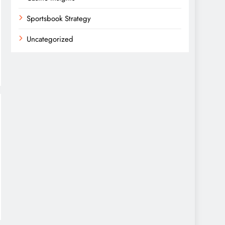
Sportsbook Strategy
Uncategorized