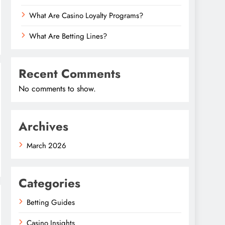
What Are Casino Loyalty Programs?
What Are Betting Lines?
Recent Comments
No comments to show.
Archives
March 2026
Categories
Betting Guides
Casino Insights