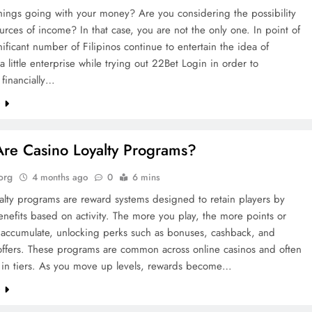
hings going with your money? Are you considering the possibility
ources of income? In that case, you are not the only one. In point of
gnificant number of Filipinos continue to entertain the idea of
a little enterprise while trying out 22Bet Login in order to
 financially…
e
re Casino Loyalty Programs?
org
4 months ago
0
6 mins
alty programs are reward systems designed to retain players by
enefits based on activity. The more you play, the more points or
u accumulate, unlocking perks such as bonuses, cashback, and
offers. These programs are common across online casinos and often
d in tiers. As you move up levels, rewards become…
e