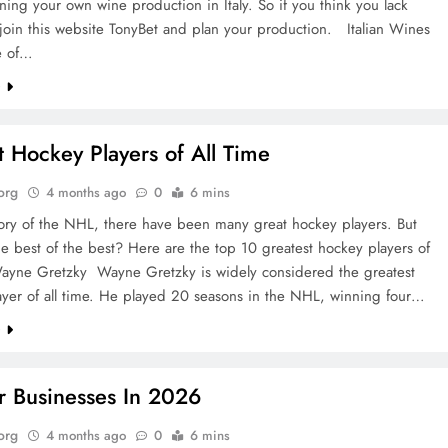
ing your own wine production in Italy. So if you think you lack
join this website TonyBet and plan your production. Italian Wines
ne of…
e
t Hockey Players of All Time
org
4 months ago
0
6 mins
tory of the NHL, there have been many great hockey players. But
e best of the best? Here are the top 10 greatest hockey players of
 Wayne Gretzky Wayne Gretzky is widely considered the greatest
ayer of all time. He played 20 seasons in the NHL, winning four…
e
r Businesses In 2026
org
4 months ago
0
6 mins