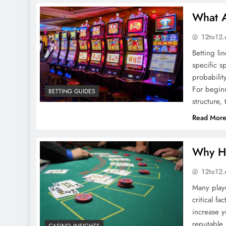
What A
12to12.
Betting li
specific 
probabilit
For beginn
BETTING GUIDES
structure
Read Mor
Why Hi
12to12.
Many play
critical f
increase 
reputable 